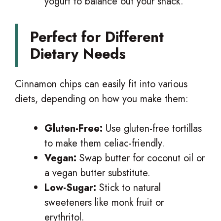
yogurt to balance out your snack.
Perfect for Different
Dietary Needs
Cinnamon chips can easily fit into various
diets, depending on how you make them:
Gluten-Free:
Use gluten-free tortillas
to make them celiac-friendly.
Vegan:
Swap butter for coconut oil or
a vegan butter substitute.
Low-Sugar:
Stick to natural
sweeteners like monk fruit or
erythritol.