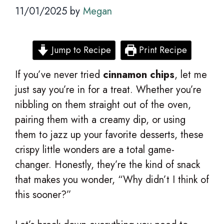
11/01/2025
by
Megan
Jump to Recipe
Print Recipe
If you’ve never tried
cinnamon chips
, let me
just say you’re in for a treat. Whether you’re
nibbling on them straight out of the oven,
pairing them with a creamy dip, or using
them to jazz up your favorite desserts, these
crispy little wonders are a total game-
changer. Honestly, they’re the kind of snack
that makes you wonder, “Why didn’t I think of
this sooner?”