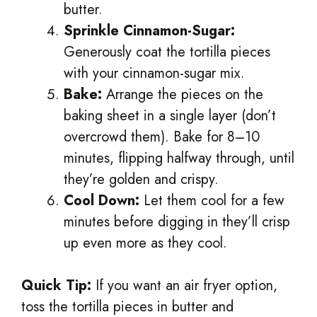
butter.
Sprinkle Cinnamon-Sugar:
Generously coat the tortilla pieces
with your cinnamon-sugar mix.
Bake:
Arrange the pieces on the
baking sheet in a single layer (don’t
overcrowd them). Bake for 8–10
minutes, flipping halfway through, until
they’re golden and crispy.
Cool Down:
Let them cool for a few
minutes before digging in they’ll crisp
up even more as they cool.
Quick Tip:
If you want an air fryer option,
toss the tortilla pieces in butter and