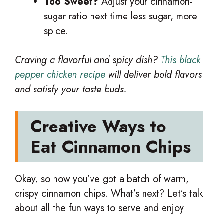
Too Sweet?
Adjust your cinnamon-
sugar ratio next time less sugar, more
spice.
Craving a flavorful and spicy dish?
This black
pepper chicken recipe
will deliver bold flavors
and satisfy your taste buds.
Creative Ways to
Eat Cinnamon Chips
Okay, so now you’ve got a batch of warm,
crispy cinnamon chips. What’s next? Let’s talk
about all the fun ways to serve and enjoy