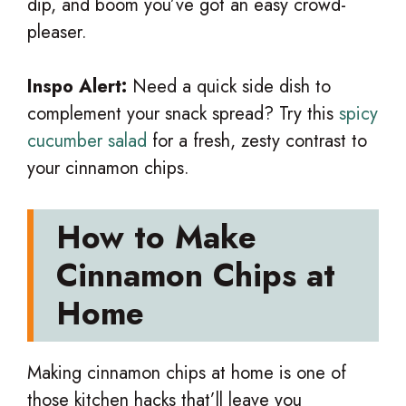
dip, and boom you’ve got an easy crowd-
pleaser.
Inspo Alert:
Need a quick side dish to
complement your snack spread? Try this
spicy
cucumber salad
for a fresh, zesty contrast to
your cinnamon chips.
How to Make
Cinnamon Chips at
Home
Making cinnamon chips at home is one of
those kitchen hacks that’ll leave you