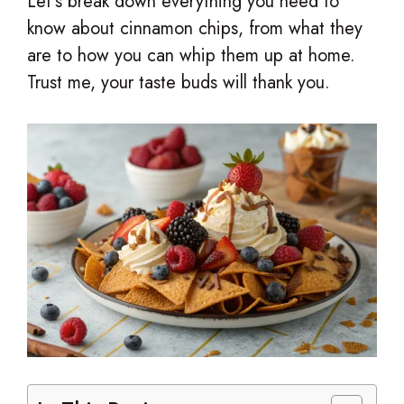
Let’s break down everything you need to
know about cinnamon chips, from what they
are to how you can whip them up at home.
Trust me, your taste buds will thank you.