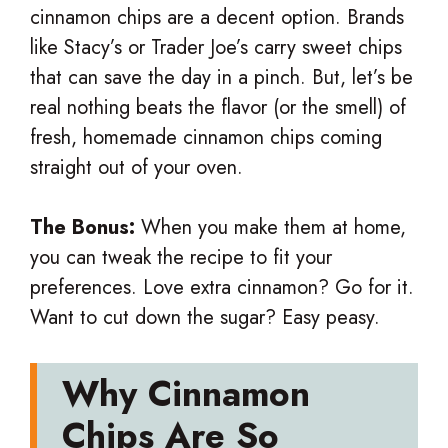
cinnamon chips are a decent option. Brands
like Stacy’s or Trader Joe’s carry sweet chips
that can save the day in a pinch. But, let’s be
real nothing beats the flavor (or the smell) of
fresh, homemade cinnamon chips coming
straight out of your oven.
The Bonus:
When you make them at home,
you can tweak the recipe to fit your
preferences. Love extra cinnamon? Go for it.
Want to cut down the sugar? Easy peasy.
Why Cinnamon
Chips Are So