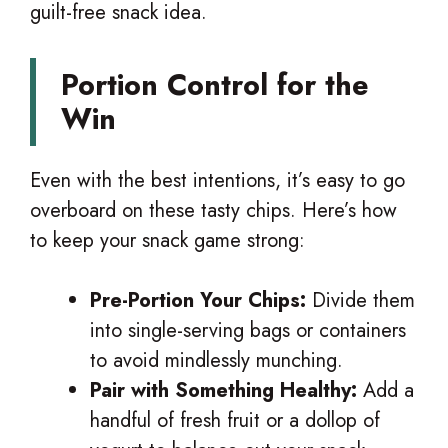
guilt-free snack idea.
Portion Control for the
Win
Even with the best intentions, it’s easy to go
overboard on these tasty chips. Here’s how
to keep your snack game strong:
Pre-Portion Your Chips:
Divide them
into single-serving bags or containers
to avoid mindlessly munching.
Pair with Something Healthy:
Add a
handful of fresh fruit or a dollop of