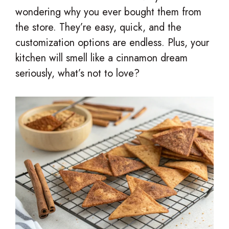
wondering why you ever bought them from
the store. They’re easy, quick, and the
customization options are endless. Plus, your
kitchen will smell like a cinnamon dream
seriously, what’s not to love?