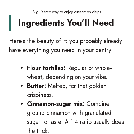
A guilt-free way to enjoy cinnamon chips.
Ingredients You’ll Need
Here’s the beauty of it: you probably already
have everything you need in your pantry.
Flour tortillas:
Regular or whole-
wheat, depending on your vibe.
Butter:
Melted, for that golden
crispiness.
Cinnamon-sugar mix:
Combine
ground cinnamon with granulated
sugar to taste. A 1:4 ratio usually does
the trick.