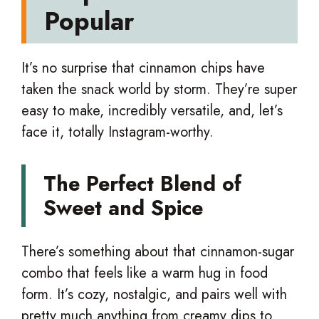
Popular
It’s no surprise that cinnamon chips have
taken the snack world by storm. They’re super
easy to make, incredibly versatile, and, let’s
face it, totally Instagram-worthy.
The Perfect Blend of
Sweet and Spice
There’s something about that cinnamon-sugar
combo that feels like a warm hug in food
form. It’s cozy, nostalgic, and pairs well with
pretty much anything from creamy dips to