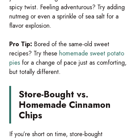
spicy twist. Feeling adventurous? Try adding
nutmeg or even a sprinkle of sea salt for a
flavor explosion.
Pro Tip:
Bored of the same-old sweet
recipes? Try these
homemade sweet potato
pies
for a change of pace just as comforting,
but totally different.
Store-Bought vs.
Homemade Cinnamon
Chips
If you’re short on time, store-bought