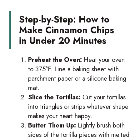
Step-by-Step: How to
Make Cinnamon Chips
in Under 20 Minutes
Preheat the Oven:
Heat your oven
to 375°F. Line a baking sheet with
parchment paper or a silicone baking
mat.
Slice the Tortillas:
Cut your tortillas
into triangles or strips whatever shape
makes your heart happy.
Butter Them Up:
Lightly brush both
sides of the tortilla pieces with melted