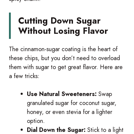
Cutting Down Sugar
Without Losing Flavor
The cinnamon-sugar coating is the heart of
these chips, but you don’t need to overload
them with sugar to get great flavor. Here are
a few tricks:
Use Natural Sweeteners:
Swap
granulated sugar for coconut sugar,
honey, or even stevia for a lighter
option.
Dial Down the Sugar:
Stick to a light