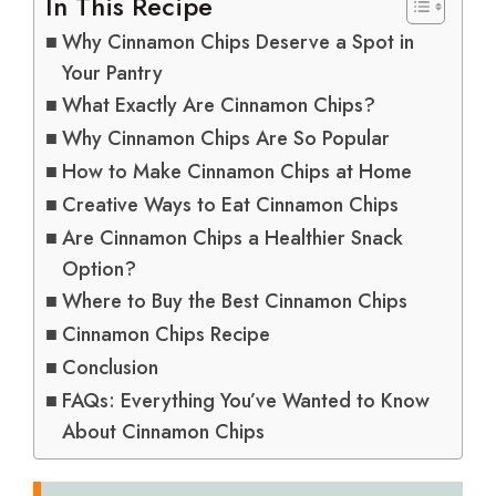
In This Recipe
Why Cinnamon Chips Deserve a Spot in
Your Pantry
What Exactly Are Cinnamon Chips?
Why Cinnamon Chips Are So Popular
How to Make Cinnamon Chips at Home
Creative Ways to Eat Cinnamon Chips
Are Cinnamon Chips a Healthier Snack
Option?
Where to Buy the Best Cinnamon Chips
Cinnamon Chips Recipe
Conclusion
FAQs: Everything You’ve Wanted to Know
About Cinnamon Chips