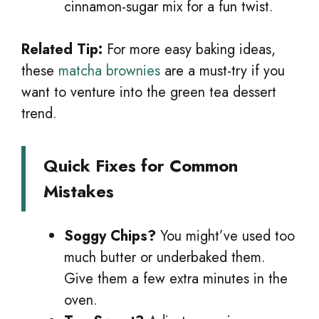
cinnamon-sugar mix for a fun twist.
Related Tip:
For more easy baking ideas,
these
matcha brownies
are a must-try if you
want to venture into the green tea dessert
trend.
Quick Fixes for Common
Mistakes
Soggy Chips?
You might’ve used too
much butter or underbaked them.
Give them a few extra minutes in the
oven.