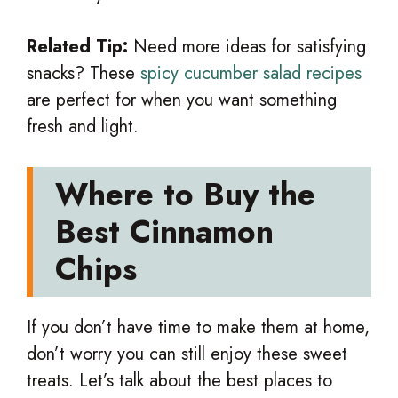
Related Tip:
Need more ideas for satisfying
snacks? These
spicy cucumber salad recipes
are perfect for when you want something
fresh and light.
Where to Buy the
Best Cinnamon
Chips
If you don’t have time to make them at home,
don’t worry you can still enjoy these sweet
treats. Let’s talk about the best places to