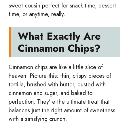
sweet cousin perfect for snack time, dessert
time, or anytime, really.
What Exactly Are
Cinnamon Chips?
Cinnamon chips are like a little slice of
heaven. Picture this: thin, crispy pieces of
tortilla, brushed with butter, dusted with
cinnamon and sugar, and baked to
perfection. They’re the ultimate treat that
balances just the right amount of sweetness
with a satisfying crunch.