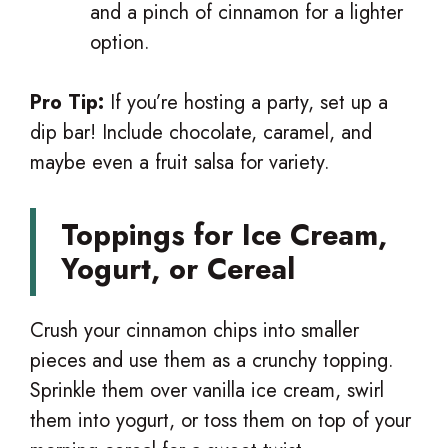
and a pinch of cinnamon for a lighter
option.
Pro Tip:
If you’re hosting a party, set up a
dip bar! Include chocolate, caramel, and
maybe even a fruit salsa for variety.
Toppings for Ice Cream,
Yogurt, or Cereal
Crush your cinnamon chips into smaller
pieces and use them as a crunchy topping.
Sprinkle them over vanilla ice cream, swirl
them into yogurt, or toss them on top of your