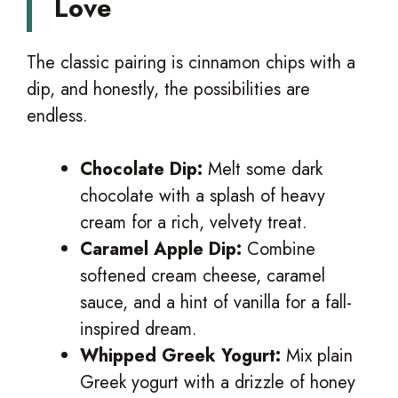
Love
The classic pairing is cinnamon chips with a
dip, and honestly, the possibilities are
endless.
Chocolate Dip:
Melt some dark
chocolate with a splash of heavy
cream for a rich, velvety treat.
Caramel Apple Dip:
Combine
softened cream cheese, caramel
sauce, and a hint of vanilla for a fall-
inspired dream.
Whipped Greek Yogurt:
Mix plain
Greek yogurt with a drizzle of honey