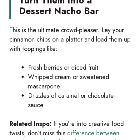
Turn Them Into a
Dessert Nacho Bar
This is the ultimate crowd-pleaser. Lay your
cinnamon chips on a platter and load them up
with toppings like:
Fresh berries or diced fruit
Whipped cream or sweetened
mascarpone
Drizzles of caramel or chocolate
sauce
Related Inspo:
If you’re into creative food
twists, don’t miss this
difference between