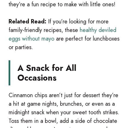
they’re a fun recipe to make with little ones!
Related Read:
If you’re looking for more
family-friendly recipes, these
healthy deviled
eggs without mayo
are perfect for lunchboxes
or parties.
A Snack for All
Occasions
Cinnamon chips aren’t just for dessert they’re
a hit at game nights, brunches, or even as a
midnight snack when your sweet tooth strikes.
Toss them in a bowl, add a side of chocolate