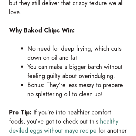
but they still deliver that crispy texture we all
love.
Why Baked Chips Win:
No need for deep frying, which cuts
down on oil and fat.
You can make a bigger batch without
feeling guilty about overindulging.
Bonus: They’re less messy to prepare
no splattering oil to clean up!
Pro Tip:
If you’re into healthier comfort
foods, you’ve got to check out this
healthy
deviled eggs without mayo recipe
for another