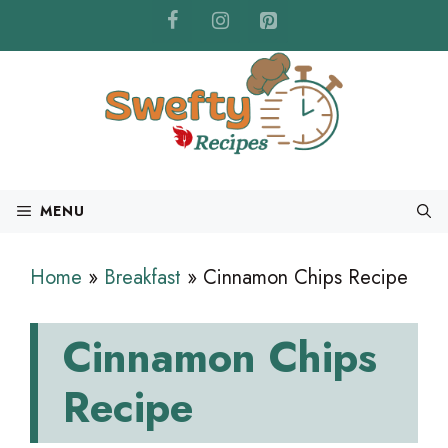
Skip
to
content
MENU
Home
»
Breakfast
»
Cinnamon Chips Recipe
Cinnamon Chips
Recipe