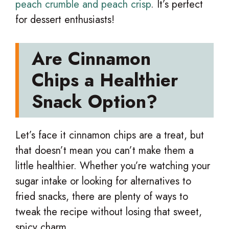
peach crumble and peach crisp
. It’s perfect
for dessert enthusiasts!
Are Cinnamon
Chips a Healthier
Snack Option?
Let’s face it cinnamon chips are a treat, but
that doesn’t mean you can’t make them a
little healthier. Whether you’re watching your
sugar intake or looking for alternatives to
fried snacks, there are plenty of ways to
tweak the recipe without losing that sweet,
spicy charm.