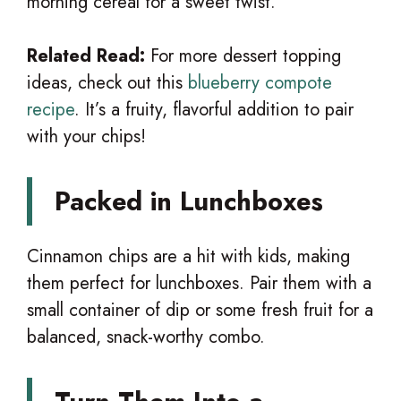
morning cereal for a sweet twist.
Related Read:
For more dessert topping
ideas, check out this
blueberry compote
recipe
. It’s a fruity, flavorful addition to pair
with your chips!
Packed in Lunchboxes
Cinnamon chips are a hit with kids, making
them perfect for lunchboxes. Pair them with a
small container of dip or some fresh fruit for a
balanced, snack-worthy combo.