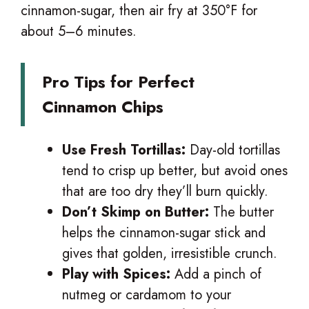
cinnamon-sugar, then air fry at 350°F for
about 5–6 minutes.
Pro Tips for Perfect
Cinnamon Chips
Use Fresh Tortillas:
Day-old tortillas
tend to crisp up better, but avoid ones
that are too dry they’ll burn quickly.
Don’t Skimp on Butter:
The butter
helps the cinnamon-sugar stick and
gives that golden, irresistible crunch.
Play with Spices:
Add a pinch of
nutmeg or cardamom to your