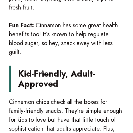
fresh fruit.
Fun Fact:
Cinnamon has some great health
benefits too! It’s known to help regulate
blood sugar, so hey, snack away with less
guilt.
Kid-Friendly, Adult-
Approved
Cinnamon chips check all the boxes for
family-friendly snacks. They’re simple enough
for kids to love but have that little touch of
sophistication that adults appreciate. Plus,