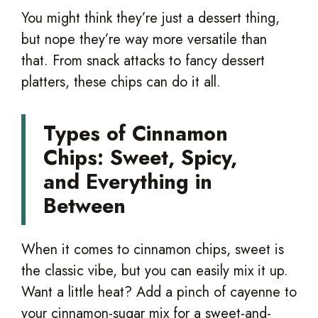
You might think they’re just a dessert thing,
but nope they’re way more versatile than
that. From snack attacks to fancy dessert
platters, these chips can do it all.
Types of Cinnamon
Chips: Sweet, Spicy,
and Everything in
Between
When it comes to cinnamon chips, sweet is
the classic vibe, but you can easily mix it up.
Want a little heat? Add a pinch of cayenne to
your cinnamon-sugar mix for a sweet-and-