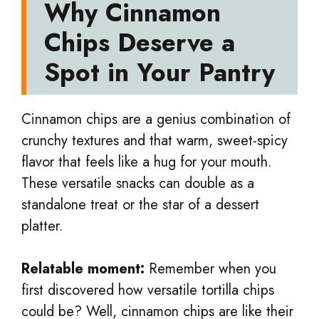
Why Cinnamon
Chips Deserve a
Spot in Your Pantry
Cinnamon chips are a genius combination of
crunchy textures and that warm, sweet-spicy
flavor that feels like a hug for your mouth.
These versatile snacks can double as a
standalone treat or the star of a dessert
platter.
Relatable moment:
Remember when you
first discovered how versatile tortilla chips
could be? Well, cinnamon chips are like their