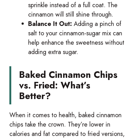
sprinkle instead of a full coat. The
cinnamon will still shine through.
Balance It Out:
Adding a pinch of
salt to your cinnamon-sugar mix can
help enhance the sweetness without
adding extra sugar.
Baked Cinnamon Chips
vs. Fried: What’s
Better?
When it comes to health, baked cinnamon
chips take the crown. They’re lower in
calories and fat compared to fried versions,