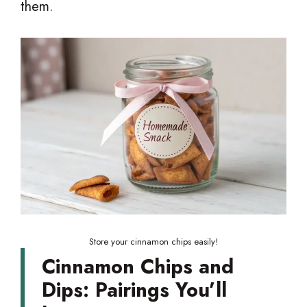
them.
Store your cinnamon chips easily!
Cinnamon Chips and
Dips: Pairings You’ll