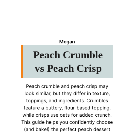
Megan
Peach Crumble
vs Peach Crisp
Peach crumble and peach crisp may
look similar, but they differ in texture,
toppings, and ingredients. Crumbles
feature a buttery, flour-based topping,
while crisps use oats for added crunch.
This guide helps you confidently choose
(and bake!) the perfect peach dessert