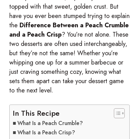
topped with that sweet, golden crust. But
have you ever been stumped trying to explain
the
Difference Between a Peach Crumble
and a Peach Crisp
? You’re not alone. These
two desserts are often used interchangeably,
but they’re not the same! Whether you’re
whipping one up for a summer barbecue or
just craving something cozy, knowing what
sets them apart can take your dessert game
to the next level.
In This Recipe
What Is a Peach Crumble?
What Is a Peach Crisp?