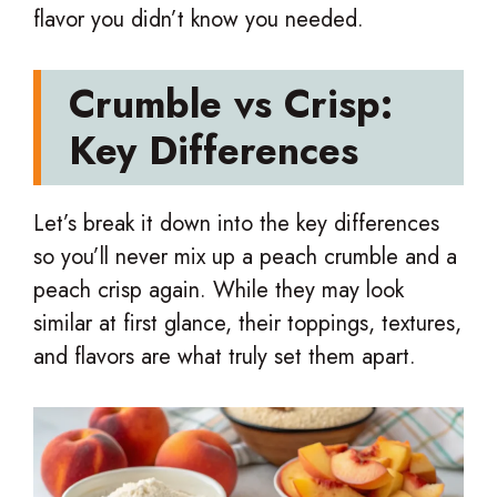
flavor you didn’t know you needed.
Crumble vs Crisp:
Key Differences
Let’s break it down into the key differences
so you’ll never mix up a peach crumble and a
peach crisp again. While they may look
similar at first glance, their toppings, textures,
and flavors are what truly set them apart.