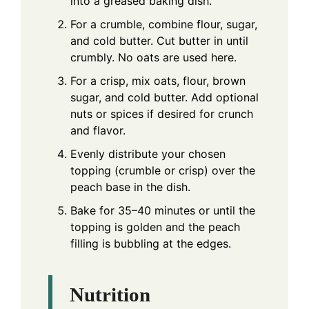
into a greased baking dish.
For a crumble, combine flour, sugar,
and cold butter. Cut butter in until
crumbly. No oats are used here.
For a crisp, mix oats, flour, brown
sugar, and cold butter. Add optional
nuts or spices if desired for crunch
and flavor.
Evenly distribute your chosen
topping (crumble or crisp) over the
peach base in the dish.
Bake for 35–40 minutes or until the
topping is golden and the peach
filling is bubbling at the edges.
Nutrition