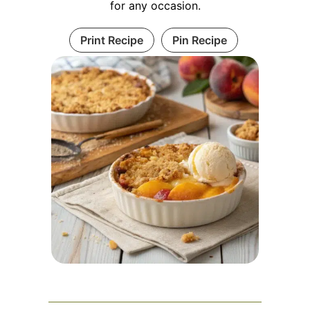
for any occasion.
Print Recipe
Pin Recipe