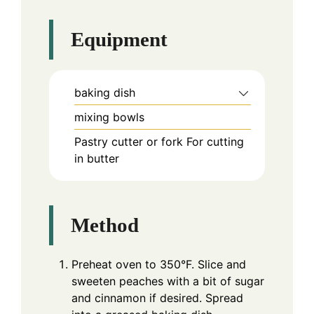
Equipment
baking dish
mixing bowls
Pastry cutter or fork
For cutting
in butter
Method
Preheat oven to 350°F. Slice and
sweeten peaches with a bit of sugar
and cinnamon if desired. Spread