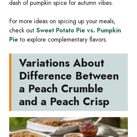
dash of pumpkin spice for autumn vibes.
For more ideas on spicing up your meals,
check out
Sweet Potato Pie vs. Pumpkin
Pie
to explore complementary flavors.
Variations About
Difference Between
a Peach Crumble
and a Peach Crisp