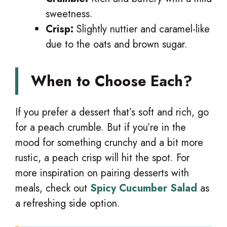
sweetness.
Crisp:
Slightly nuttier and caramel-like
due to the oats and brown sugar.
When to Choose Each?
If you prefer a dessert that’s soft and rich, go
for a peach crumble. But if you’re in the
mood for something crunchy and a bit more
rustic, a peach crisp will hit the spot. For
more inspiration on pairing desserts with
meals, check out
Spicy Cucumber Salad
as
a refreshing side option.