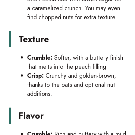
a caramelized crunch. You may even
find chopped nuts for extra texture.
Texture
Crumble:
Softer, with a buttery finish
that melts into the peach filling.
Crisp:
Crunchy and golden-brown,
thanks to the oats and optional nut
additions.
Flavor
Crumble:
Rich and buttery with a mild