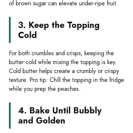
of brown sugar can elevate under-ripe fruit.
3. Keep the Topping
Cold
For both crumbles and crisps, keeping the
butter cold while mixing the topping is key.
Cold butter helps create a crumbly or crispy
texture. Pro tip: Chill the topping in the fridge
while you prep the peaches.
4. Bake Until Bubbly
and Golden