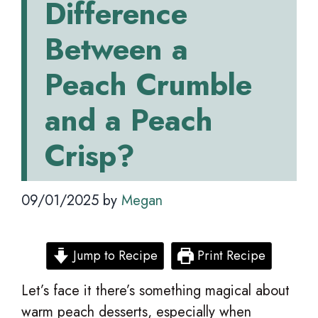
Difference
Between a
Peach Crumble
and a Peach
Crisp?
09/01/2025
by
Megan
Jump to Recipe
Print Recipe
Let’s face it there’s something magical about
warm peach desserts, especially when