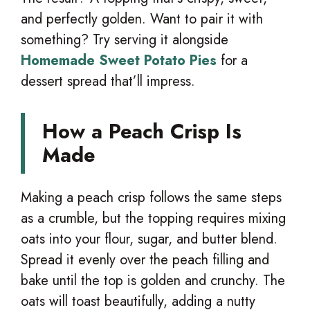
and perfectly golden. Want to pair it with
something? Try serving it alongside
Homemade Sweet Potato Pies
for a
dessert spread that’ll impress.
How a Peach Crisp Is
Made
Making a peach crisp follows the same steps
as a crumble, but the topping requires mixing
oats into your flour, sugar, and butter blend.
Spread it evenly over the peach filling and
bake until the top is golden and crunchy. The
oats will toast beautifully, adding a nutty