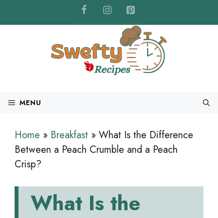
Skip
to
content
MENU
Home
»
Breakfast
»
What Is the Difference
Between a Peach Crumble and a Peach
Crisp?
What Is the