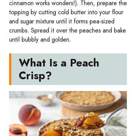
cinnamon works wonders!). Then, prepare the
topping by cutting cold butter into your flour
and sugar mixture until it forms pea-sized
crumbs. Spread it over the peaches and bake
until bubbly and golden.
What Is a Peach
Crisp?