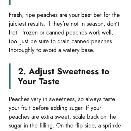
Fresh, ripe peaches are your best bet for the
juiciest results. If they’re not in season, don’t
fret—frozen or canned peaches work well,
too. Just be sure to drain canned peaches
thoroughly to avoid a watery base.
2. Adjust Sweetness to
Your Taste
Peaches vary in sweetness, so always taste
your fruit before adding sugar. If your
peaches are extra sweet, scale back on the
sugar in the filling. On the flip side, a sprinkle