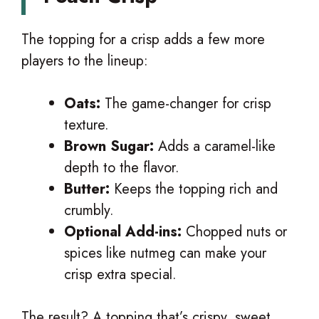
The topping for a crisp adds a few more
players to the lineup:
Oats:
The game-changer for crisp
texture.
Brown Sugar:
Adds a caramel-like
depth to the flavor.
Butter:
Keeps the topping rich and
crumbly.
Optional Add-ins:
Chopped nuts or
spices like nutmeg can make your
crisp extra special.
The result? A topping that’s crispy, sweet,