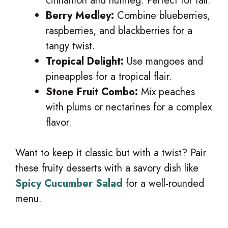
cinnamon and nutmeg. Perfect for fall.
Berry Medley:
Combine blueberries,
raspberries, and blackberries for a
tangy twist.
Tropical Delight:
Use mangoes and
pineapples for a tropical flair.
Stone Fruit Combo:
Mix peaches
with plums or nectarines for a complex
flavor.
Want to keep it classic but with a twist? Pair
these fruity desserts with a savory dish like
Spicy Cucumber Salad
for a well-rounded
menu.