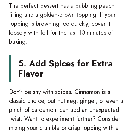
The perfect dessert has a bubbling peach
filling and a golden-brown topping. If your
topping is browning too quickly, cover it
loosely with foil for the last 10 minutes of
baking.
5. Add Spices for Extra
Flavor
Don’t be shy with spices. Cinnamon is a
classic choice, but nutmeg, ginger, or even a
pinch of cardamom can add an unexpected
twist. Want to experiment further? Consider
mixing your crumble or crisp topping with a