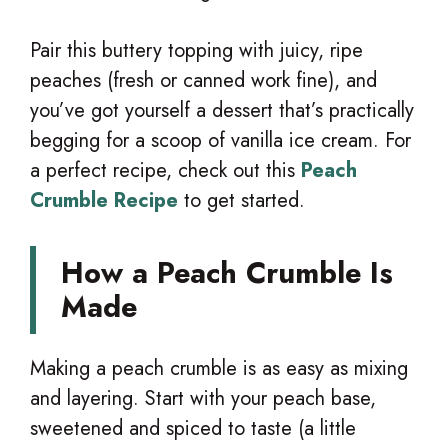
Pair this buttery topping with juicy, ripe
peaches (fresh or canned work fine), and
you’ve got yourself a dessert that’s practically
begging for a scoop of vanilla ice cream. For
a perfect recipe, check out this
Peach
Crumble Recipe
to get started.
How a Peach Crumble Is
Made
Making a peach crumble is as easy as mixing
and layering. Start with your peach base,
sweetened and spiced to taste (a little