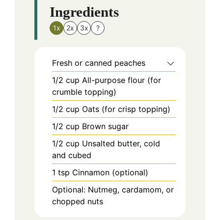
Ingredients
1x
2x
3x
?
Fresh or canned peaches
1/2
cup
All-purpose flour (for
crumble topping)
1/2
cup
Oats (for crisp topping)
1/2
cup
Brown sugar
1/2
cup
Unsalted butter, cold
and cubed
1
tsp
Cinnamon (optional)
Optional: Nutmeg, cardamom, or
chopped nuts