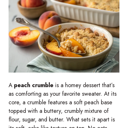
A
peach crumble
is a homey dessert that’s
as comforting as your favorite sweater. At its
core, a crumble features a soft peach base
topped with a buttery, crumbly mixture of
flour, sugar, and butter. What sets it apart is