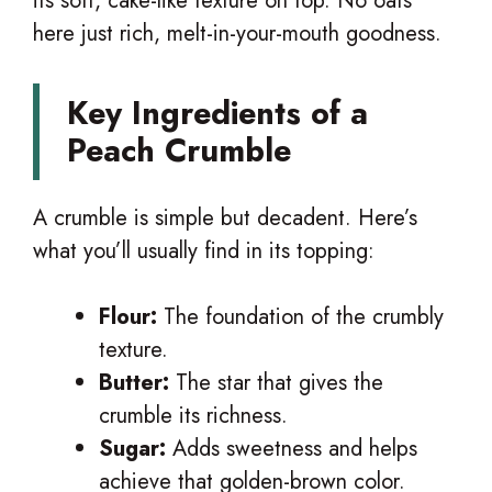
its soft, cake-like texture on top. No oats
here just rich, melt-in-your-mouth goodness.
Key Ingredients of a
Peach Crumble
A crumble is simple but decadent. Here’s
what you’ll usually find in its topping:
Flour:
The foundation of the crumbly
texture.
Butter:
The star that gives the
crumble its richness.
Sugar:
Adds sweetness and helps
achieve that golden-brown color.