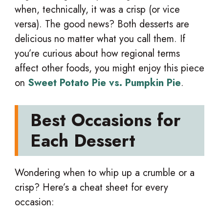
when, technically, it was a crisp (or vice
versa). The good news? Both desserts are
delicious no matter what you call them. If
you’re curious about how regional terms
affect other foods, you might enjoy this piece
on
Sweet Potato Pie vs. Pumpkin Pie
.
Best Occasions for
Each Dessert
Wondering when to whip up a crumble or a
crisp? Here’s a cheat sheet for every
occasion: