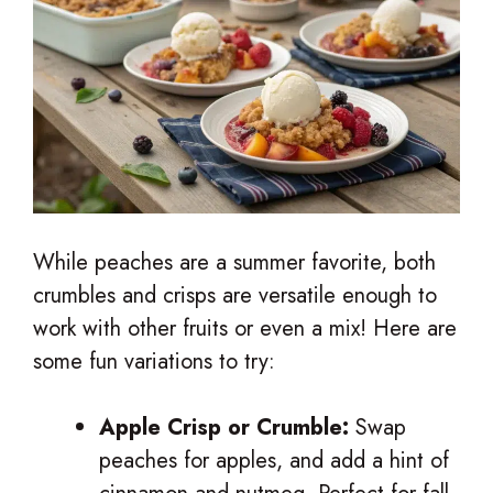
While peaches are a summer favorite, both
crumbles and crisps are versatile enough to
work with other fruits or even a mix! Here are
some fun variations to try:
Apple Crisp or Crumble:
Swap
peaches for apples, and add a hint of