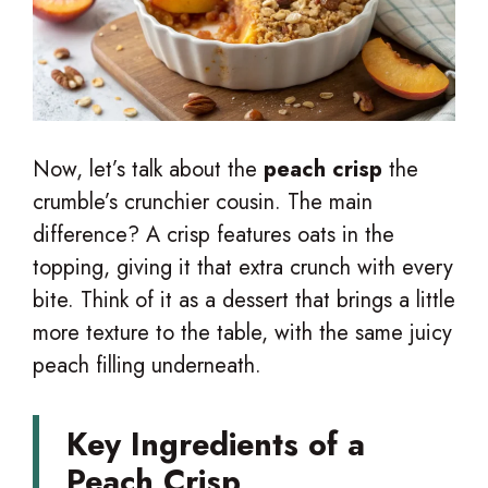
Now, let’s talk about the
peach crisp
the
crumble’s crunchier cousin. The main
difference? A crisp features oats in the
topping, giving it that extra crunch with every
bite. Think of it as a dessert that brings a little
more texture to the table, with the same juicy
peach filling underneath.
Key Ingredients of a
Peach Crisp