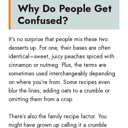
Why Do People Get
Confused?
It’s no surprise that people mix these two
desserts up. For one, their bases are often
identical—sweet, juicy peaches spiced with
cinnamon or nutmeg. Plus, the terms are
sometimes used interchangeably depending
on where you’re from. Some recipes even
blur the lines, adding oats to a crumble or
omitting them from a crisp.
There’s also the family recipe factor. You
might have grown up calling it a crumble