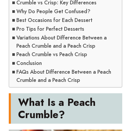
Crumble vs Crisp: Key Differences
Why Do People Get Confused?
Best Occasions for Each Dessert
Pro Tips for Perfect Desserts
Variations About Difference Between a
Peach Crumble and a Peach Crisp
Peach Crumble vs Peach Crisp
Conclusion
FAQs About Difference Between a Peach
Crumble and a Peach Crisp
What Is a Peach
Crumble?