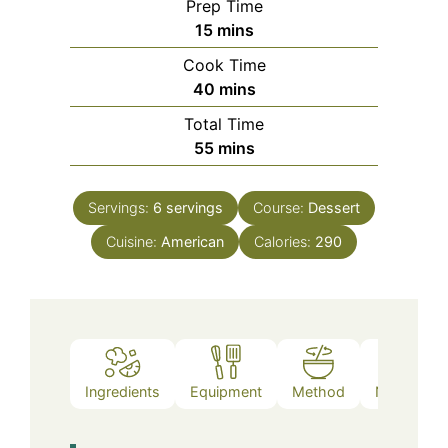
Prep Time
minutes
15
mins
Cook Time
minutes
40
mins
Total Time
minutes
55
mins
Servings:
6
servings
Course:
Dessert
Cuisine:
American
Calories:
290
Ingredients
Equipment
Method
Nutrition