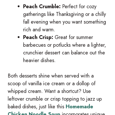
Peach Crumble:
Perfect for cozy
gatherings like Thanksgiving or a chilly
fall evening when you want something
rich and warm.
Peach Crisp:
Great for summer
barbecues or potlucks where a lighter,
crunchier dessert can balance out the
heavier dishes.
Both desserts shine when served with a
scoop of vanilla ice cream or a dollop of
whipped cream. Want a shortcut? Use
leftover crumble or crisp topping to jazz up
baked dishes, just like this
Homemade
Chicken Noodle Soup
incorporates unique