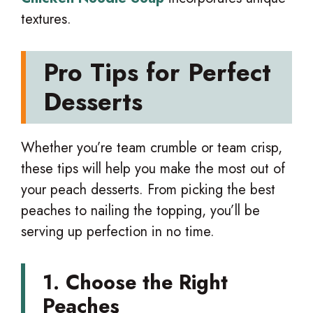
textures.
Pro Tips for Perfect
Desserts
Whether you’re team crumble or team crisp,
these tips will help you make the most out of
your peach desserts. From picking the best
peaches to nailing the topping, you’ll be
serving up perfection in no time.
1. Choose the Right
Peaches