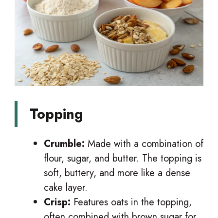
Topping
Crumble:
Made with a combination of
flour, sugar, and butter. The topping is
soft, buttery, and more like a dense
cake layer.
Crisp:
Features oats in the topping,
often combined with brown sugar for