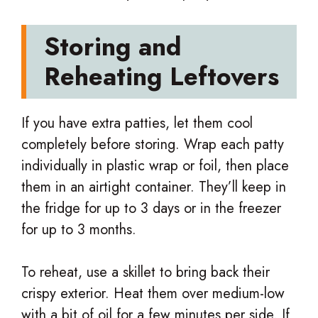
Storing and
Reheating Leftovers
If you have extra patties, let them cool
completely before storing. Wrap each patty
individually in plastic wrap or foil, then place
them in an airtight container. They’ll keep in
the fridge for up to 3 days or in the freezer
for up to 3 months.
To reheat, use a skillet to bring back their
crispy exterior. Heat them over medium-low
with a bit of oil for a few minutes per side. If