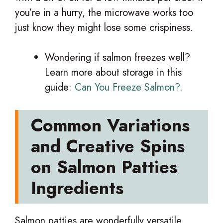
you’re in a hurry, the microwave works too
just know they might lose some crispiness.
Wondering if salmon freezes well?
Learn more about storage in this
guide:
Can You Freeze Salmon?
.
Common Variations
and Creative Spins
on Salmon Patties
Ingredients
Salmon patties are wonderfully versatile,