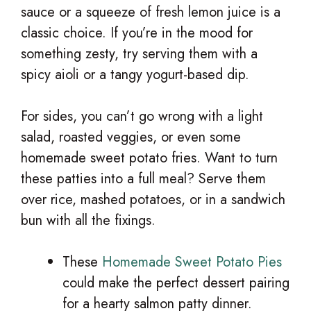
sauce or a squeeze of fresh lemon juice is a
classic choice. If you’re in the mood for
something zesty, try serving them with a
spicy aioli or a tangy yogurt-based dip.
For sides, you can’t go wrong with a light
salad, roasted veggies, or even some
homemade sweet potato fries. Want to turn
these patties into a full meal? Serve them
over rice, mashed potatoes, or in a sandwich
bun with all the fixings.
These
Homemade Sweet Potato Pies
could make the perfect dessert pairing
for a hearty salmon patty dinner.