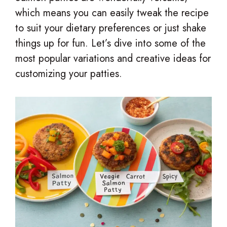
which means you can easily tweak the recipe
to suit your dietary preferences or just shake
things up for fun. Let’s dive into some of the
most popular variations and creative ideas for
customizing your patties.