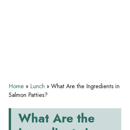
Home
»
Lunch
»
What Are the Ingredients in
Salmon Patties?
What Are the