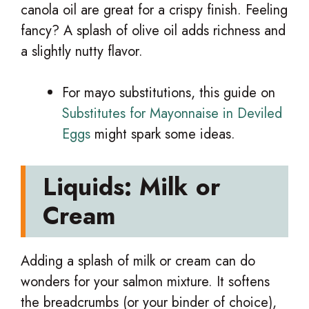
canola oil are great for a crispy finish. Feeling
fancy? A splash of olive oil adds richness and
a slightly nutty flavor.
For mayo substitutions, this guide on
Substitutes for Mayonnaise in Deviled
Eggs
might spark some ideas.
Liquids: Milk or
Cream
Adding a splash of milk or cream can do
wonders for your salmon mixture. It softens
the breadcrumbs (or your binder of choice),