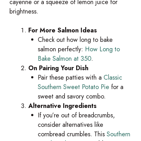
cayenne or a squeeze of lemon juice for
brightness.
For More Salmon Ideas
Check out how long to bake
salmon perfectly:
How Long to
Bake Salmon at 350
.
On Pairing Your Dish
Pair these patties with a
Classic
Southern Sweet Potato Pie
for a
sweet and savory combo.
Alternative Ingredients
If you’re out of breadcrumbs,
consider alternatives like
cornbread crumbles. This
Southern