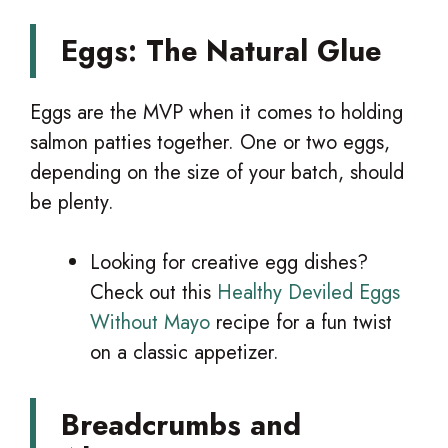
Eggs: The Natural Glue
Eggs are the MVP when it comes to holding
salmon patties together. One or two eggs,
depending on the size of your batch, should
be plenty.
Looking for creative egg dishes?
Check out this
Healthy Deviled Eggs
Without Mayo
recipe for a fun twist
on a classic appetizer.
Breadcrumbs and