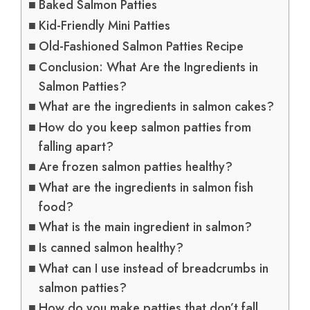
Baked Salmon Patties
Kid-Friendly Mini Patties
Old-Fashioned Salmon Patties Recipe
Conclusion: What Are the Ingredients in
Salmon Patties?
What are the ingredients in salmon cakes?
How do you keep salmon patties from
falling apart?
Are frozen salmon patties healthy?
What are the ingredients in salmon fish
food?
What is the main ingredient in salmon?
Is canned salmon healthy?
What can I use instead of breadcrumbs in
salmon patties?
How do you make patties that don’t fall