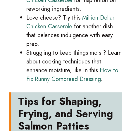
Chicken Casserole
for inspiration on
reworking ingredients.
Love cheese? Try this
Million Dollar
Chicken Casserole
for another dish
that balances indulgence with easy
prep.
Struggling to keep things moist? Learn
about cooking techniques that
enhance moisture, like in this
How to
Fix Runny Cornbread Dressing
.
Tips for Shaping,
Frying, and Serving
Salmon Patties