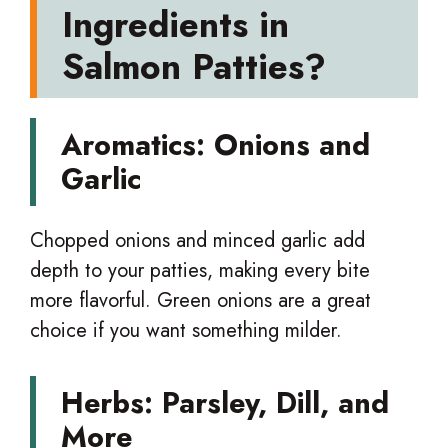
Ingredients in
Salmon Patties?
Aromatics: Onions and
Garlic
Chopped onions and minced garlic add
depth to your patties, making every bite
more flavorful. Green onions are a great
choice if you want something milder.
Herbs: Parsley, Dill, and
More