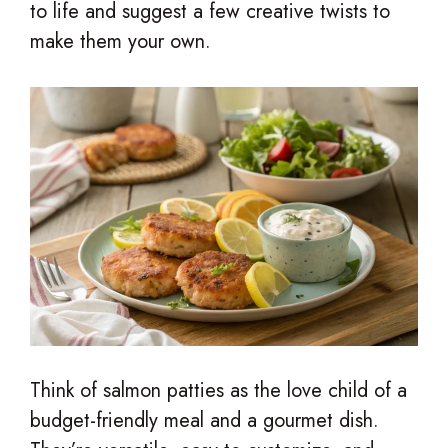
to life and suggest a few creative twists to
make them your own.
Think of salmon patties as the love child of a
budget-friendly meal and a gourmet dish.