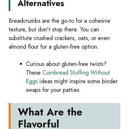
Alternatives
Breadcrumbs are the go-to for a cohesive
texture, but don’t stop there. You can
substitute crushed crackers, oats, or even
almond flour for a gluten-free option.
Curious about gluten-free twists?
These
Cornbread Stuffing Without
Eggs
ideas might inspire some binder
swaps for your patties.
What Are the
Flavorful