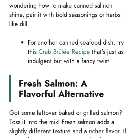
wondering how to make canned salmon
shine, pair it with bold seasonings or herbs
like dill.
For another canned seafood dish, try
this
Crab Brûlée Recipe
that’s just as
indulgent but with a fancy twist!
Fresh Salmon: A
Flavorful Alternative
Got some leftover baked or grilled salmon?
Toss it into the mix! Fresh salmon adds a
slightly different texture and a richer flavor. If