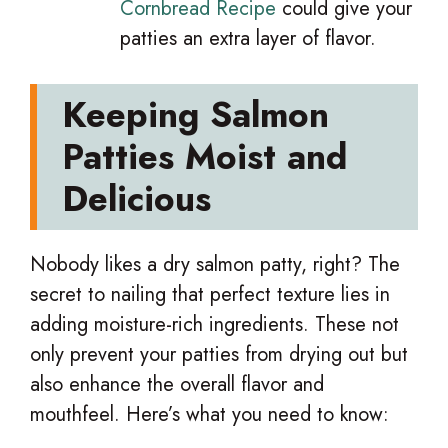
Cornbread Recipe
could give your
patties an extra layer of flavor.
Keeping Salmon
Patties Moist and
Delicious
Nobody likes a dry salmon patty, right? The
secret to nailing that perfect texture lies in
adding moisture-rich ingredients. These not
only prevent your patties from drying out but
also enhance the overall flavor and
mouthfeel. Here’s what you need to know: