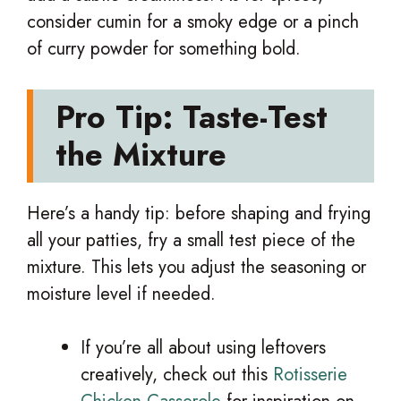
consider cumin for a smoky edge or a pinch
of curry powder for something bold.
Pro Tip: Taste-Test
the Mixture
Here’s a handy tip: before shaping and frying
all your patties, fry a small test piece of the
mixture. This lets you adjust the seasoning or
moisture level if needed.
If you’re all about using leftovers
creatively, check out this
Rotisserie