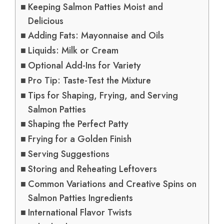
Keeping Salmon Patties Moist and
Delicious
Adding Fats: Mayonnaise and Oils
Liquids: Milk or Cream
Optional Add-Ins for Variety
Pro Tip: Taste-Test the Mixture
Tips for Shaping, Frying, and Serving
Salmon Patties
Shaping the Perfect Patty
Frying for a Golden Finish
Serving Suggestions
Storing and Reheating Leftovers
Common Variations and Creative Spins on
Salmon Patties Ingredients
International Flavor Twists