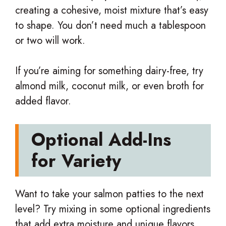
creating a cohesive, moist mixture that’s easy
to shape. You don’t need much a tablespoon
or two will work.
If you’re aiming for something dairy-free, try
almond milk, coconut milk, or even broth for
added flavor.
Optional Add-Ins
for Variety
Want to take your salmon patties to the next
level? Try mixing in some optional ingredients
that add extra moisture and unique flavors.