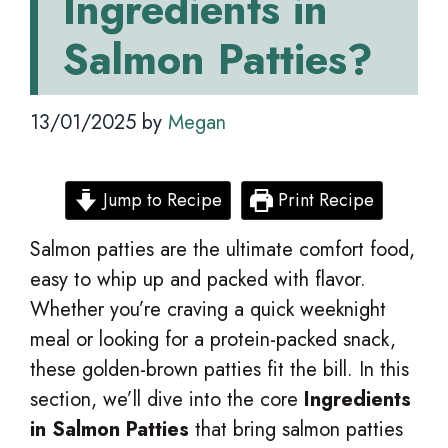
Ingredients in
Salmon Patties?
13/01/2025
by
Megan
Jump to Recipe
Print Recipe
Salmon patties are the ultimate comfort food,
easy to whip up and packed with flavor.
Whether you’re craving a quick weeknight
meal or looking for a protein-packed snack,
these golden-brown patties fit the bill. In this
section, we’ll dive into the core
Ingredients
in Salmon Patties
that bring salmon patties