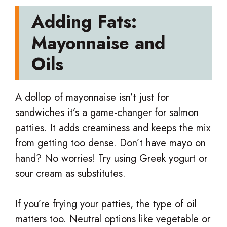
Adding Fats:
Mayonnaise and
Oils
A dollop of mayonnaise isn’t just for
sandwiches it’s a game-changer for salmon
patties. It adds creaminess and keeps the mix
from getting too dense. Don’t have mayo on
hand? No worries! Try using Greek yogurt or
sour cream as substitutes.
If you’re frying your patties, the type of oil
matters too. Neutral options like vegetable or