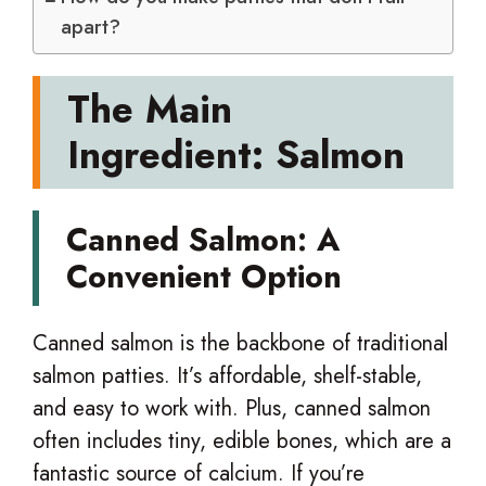
apart?
The Main
Ingredient: Salmon
Canned Salmon: A
Convenient Option
Canned salmon is the backbone of traditional
salmon patties. It’s affordable, shelf-stable,
and easy to work with. Plus, canned salmon
often includes tiny, edible bones, which are a
fantastic source of calcium. If you’re