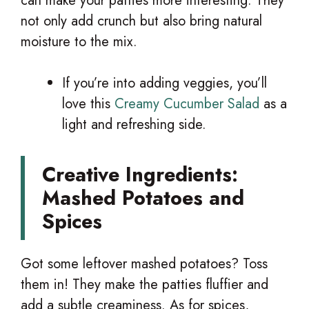
can make your patties more interesting. They
not only add crunch but also bring natural
moisture to the mix.
If you’re into adding veggies, you’ll
love this
Creamy Cucumber Salad
as a
light and refreshing side.
Creative Ingredients:
Mashed Potatoes and
Spices
Got some leftover mashed potatoes? Toss
them in! They make the patties fluffier and
add a subtle creaminess. As for spices,