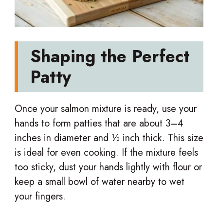
Shaping the Perfect
Patty
Once your salmon mixture is ready, use your
hands to form patties that are about 3–4
inches in diameter and ½ inch thick. This size
is ideal for even cooking. If the mixture feels
too sticky, dust your hands lightly with flour or
keep a small bowl of water nearby to wet
your fingers.