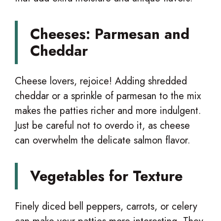
Cheeses: Parmesan and
Cheddar
Cheese lovers, rejoice! Adding shredded
cheddar or a sprinkle of parmesan to the mix
makes the patties richer and more indulgent.
Just be careful not to overdo it, as cheese
can overwhelm the delicate salmon flavor.
Vegetables for Texture
Finely diced bell peppers, carrots, or celery