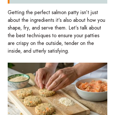
Getting the perfect salmon patty isn’t just
about the ingredients it’s also about how you
shape, fry, and serve them. Let’s talk about
the best techniques to ensure your patties
are crispy on the outside, tender on the
inside, and utterly satisfying.