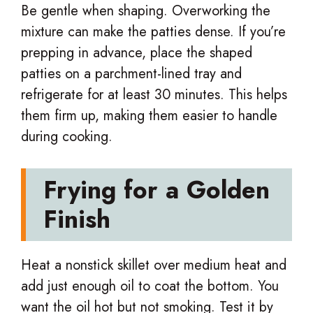
Be gentle when shaping. Overworking the
mixture can make the patties dense. If you’re
prepping in advance, place the shaped
patties on a parchment-lined tray and
refrigerate for at least 30 minutes. This helps
them firm up, making them easier to handle
during cooking.
Frying for a Golden
Finish
Heat a nonstick skillet over medium heat and
add just enough oil to coat the bottom. You
want the oil hot but not smoking. Test it by