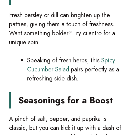
Fresh parsley or dill can brighten up the
patties, giving them a touch of freshness.
Want something bolder? Try cilantro for a
unique spin.
Speaking of fresh herbs, this
Spicy
Cucumber Salad
pairs perfectly as a
refreshing side dish.
Seasonings for a Boost
A pinch of salt, pepper, and paprika is
classic, but you can kick it up with a dash of