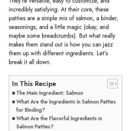
They’re versatile, easy to customize, and
incredibly satisfying. At their core, these
patties are a simple mix of salmon, a binder,
seasonings, and a little magic (okay, and
maybe some breadcrumbs). But what really
makes them stand out is how you can jazz
them up with different ingredients. Let’s
break it all down.
In This Recipe
The Main Ingredient: Salmon
What Are the Ingredients in Salmon Patties
for Binding?
What Are the Flavorful Ingredients in
Salmon Patties?