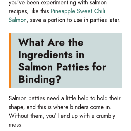
you’ve been experimenting with salmon
recipes, like this
Pineapple Sweet Chili
Salmon
, save a portion to use in patties later.
What Are the
Ingredients in
Salmon Patties for
Binding?
Salmon patties need a little help to hold their
shape, and this is where binders come in.
Without them, you’ll end up with a crumbly
mess.