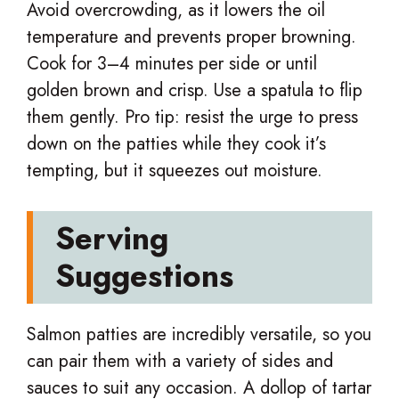
Avoid overcrowding, as it lowers the oil
temperature and prevents proper browning.
Cook for 3–4 minutes per side or until
golden brown and crisp. Use a spatula to flip
them gently. Pro tip: resist the urge to press
down on the patties while they cook it’s
tempting, but it squeezes out moisture.
Serving
Suggestions
Salmon patties are incredibly versatile, so you
can pair them with a variety of sides and
sauces to suit any occasion. A dollop of tartar