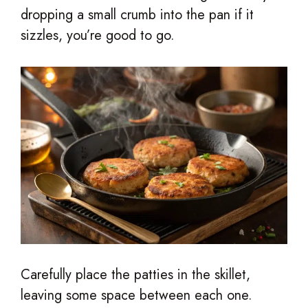
dropping a small crumb into the pan if it
sizzles, you’re good to go.
Carefully place the patties in the skillet,
leaving some space between each one.