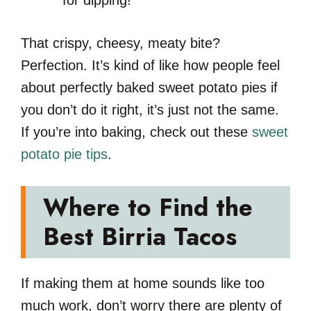
That crispy, cheesy, meaty bite?
Perfection. It’s kind of like how people feel
about perfectly baked sweet potato pies if
you don’t do it right, it’s just not the same.
If you’re into baking, check out these
sweet
potato pie tips
.
Where to Find the
Best Birria Tacos
If making them at home sounds like too
much work, don’t worry there are plenty of