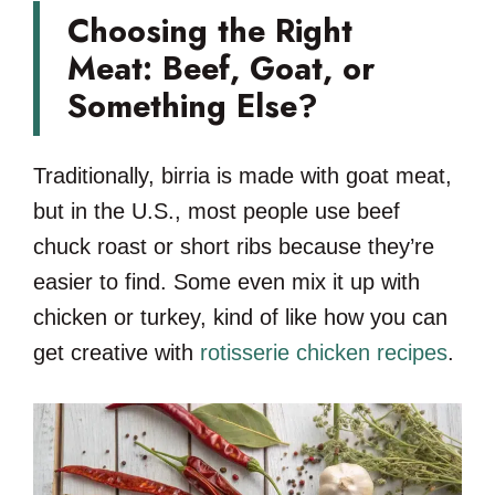
Choosing the Right
Meat: Beef, Goat, or
Something Else?
Traditionally, birria is made with goat meat,
but in the U.S., most people use beef
chuck roast or short ribs because they’re
easier to find. Some even mix it up with
chicken or turkey, kind of like how you can
get creative with
rotisserie chicken recipes
.