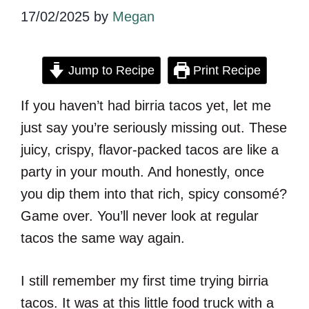
17/02/2025
by
Megan
Jump to Recipe
Print Recipe
If you haven’t had birria tacos yet, let me
just say you’re seriously missing out. These
juicy, crispy, flavor-packed tacos are like a
party in your mouth. And honestly, once
you dip them into that rich, spicy consomé?
Game over. You’ll never look at regular
tacos the same way again.
I still remember my first time trying birria
tacos. It was at this little food truck with a