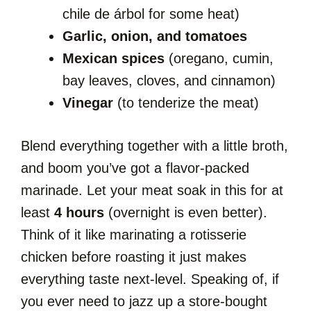
chile de árbol for some heat)
Garlic, onion, and tomatoes
Mexican spices
(oregano, cumin,
bay leaves, cloves, and cinnamon)
Vinegar
(to tenderize the meat)
Blend everything together with a little broth,
and boom you’ve got a flavor-packed
marinade. Let your meat soak in this for at
least
4 hours
(overnight is even better).
Think of it like marinating a rotisserie
chicken before roasting it just makes
everything taste next-level. Speaking of, if
you ever need to jazz up a store-bought