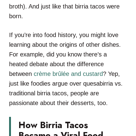
broth). And just like that birria tacos were
born.
If you’re into food history, you might love
learning about the origins of other dishes.
For example, did you know there’s a
heated debate about the difference
between
crème brûlée and custard
? Yep,
just like foodies argue over quesabirria vs.
traditional birria tacos, people are
passionate about their desserts, too.
How Birria Tacos
Became a Viral Food