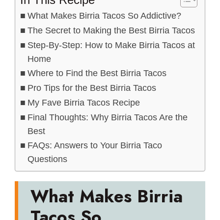
What Makes Birria Tacos So Addictive?
The Secret to Making the Best Birria Tacos
Step-By-Step: How to Make Birria Tacos at
Home
Where to Find the Best Birria Tacos
Pro Tips for the Best Birria Tacos
My Fave Birria Tacos Recipe
Final Thoughts: Why Birria Tacos Are the
Best
FAQs: Answers to Your Birria Taco
Questions
What Makes Birria
Tacos So