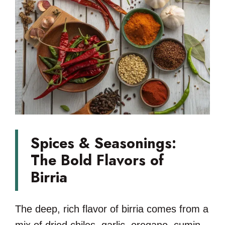
Spices & Seasonings:
The Bold Flavors of
Birria
The deep, rich flavor of birria comes from a
mix of dried chiles, garlic, oregano, cumin,