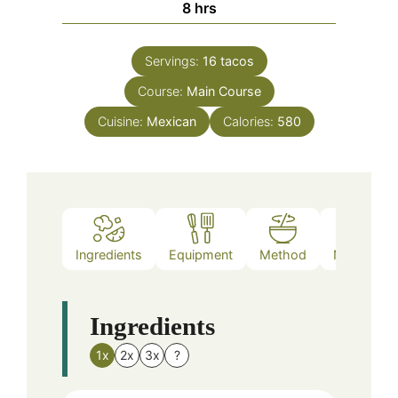
hours
8
hrs
Servings:
16
tacos
Course:
Main Course
Cuisine:
Mexican
Calories:
580
Ingredients
Equipment
Method
Nutrition
Ingredients
1x
2x
3x
?