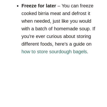
Freeze for later
– You can freeze
cooked birria meat and defrost it
when needed, just like you would
with a batch of homemade soup. If
you’re ever curious about storing
different foods, here’s a guide on
how to store sourdough bagels
.