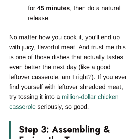
for
45 minutes
, then do a natural
release.
No matter how you cook it, you’ll end up
with juicy, flavorful meat. And trust me this
is one of those dishes that actually tastes
even better the next day (like a good
leftover casserole, am I right?). If you ever
find yourself with leftover shredded meat,
try tossing it into a
million-dollar chicken
casserole
seriously, so good.
Step 3: Assembling &