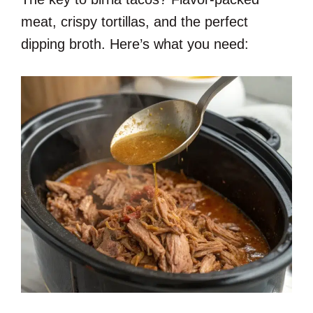
meat, crispy tortillas, and the perfect
dipping broth. Here’s what you need: