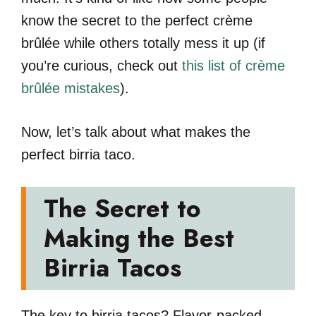
know the secret to the perfect crème
brûlée while others totally mess it up (if
you’re curious, check out
this list of crème
brûlée mistakes
).
Now, let’s talk about what makes the
perfect birria taco.
The Secret to
Making the Best
Birria Tacos
The key to birria tacos? Flavor-packed