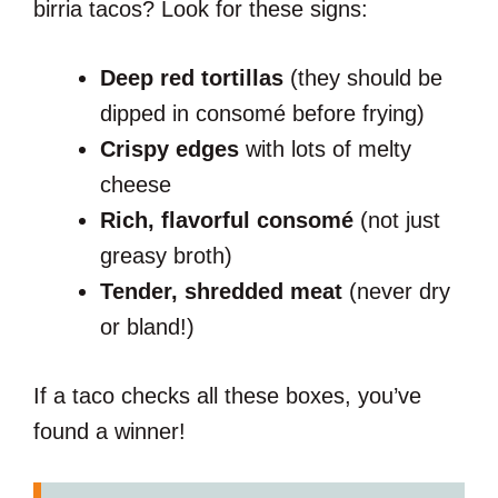
birria tacos? Look for these signs:
Deep red tortillas
(they should be
dipped in consomé before frying)
Crispy edges
with lots of melty
cheese
Rich, flavorful consomé
(not just
greasy broth)
Tender, shredded meat
(never dry
or bland!)
If a taco checks all these boxes, you’ve
found a winner!