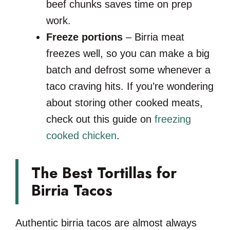
beef chunks saves time on prep
work.
Freeze portions
– Birria meat
freezes well, so you can make a big
batch and defrost some whenever a
taco craving hits. If you’re wondering
about storing other cooked meats,
check out this guide on
freezing
cooked chicken
.
The Best Tortillas for
Birria Tacos
Authentic birria tacos are almost always