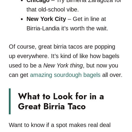
that old-school vibe.
New York City
– Get in line at
Birria-Landia it’s worth the wait.
Of course, great birria tacos are popping
up everywhere. It’s kind of like how bagels
used to be a
New York thing
, but now you
can get
amazing sourdough bagels
all over.
What to Look for in a
Great Birria Taco
Want to know if a spot makes real deal