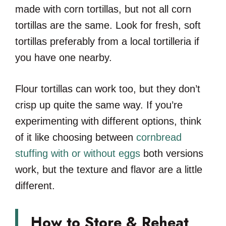
made with corn tortillas, but not all corn
tortillas are the same. Look for fresh, soft
tortillas preferably from a local tortilleria if
you have one nearby.
Flour tortillas can work too, but they don’t
crisp up quite the same way. If you’re
experimenting with different options, think
of it like choosing between
cornbread
stuffing with or without eggs
both versions
work, but the texture and flavor are a little
different.
How to Store & Reheat