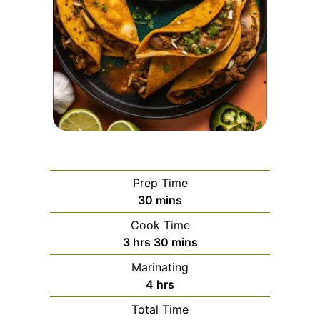
Prep Time
minutes
30
mins
Cook Time
hours
minutes
3
hrs
30
mins
Marinating
hours
4
hrs
Total Time