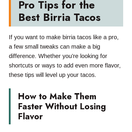
Pro Tips for the
Best Birria Tacos
If you want to make birria tacos like a pro,
a few small tweaks can make a big
difference. Whether you’re looking for
shortcuts or ways to add even more flavor,
these tips will level up your tacos.
How to Make Them
Faster Without Losing
Flavor