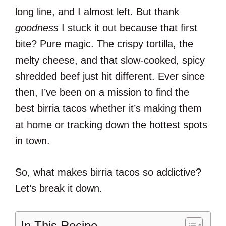
long line, and I almost left. But thank
goodness
I stuck it out because that first
bite? Pure magic. The crispy tortilla, the
melty cheese, and that slow-cooked, spicy
shredded beef just hit different. Ever since
then, I’ve been on a mission to find the
best birria tacos whether it’s making them
at home or tracking down the hottest spots
in town.
So, what makes birria tacos so addictive?
Let’s break it down.
In This Recipe