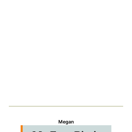
Megan