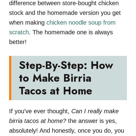
difference between store-bought chicken
stock and the homemade version you get
when making
chicken noodle soup from
scratch
. The homemade one is always
better!
Step-By-Step: How
to Make Birria
Tacos at Home
If you’ve ever thought,
Can I really make
birria tacos at home?
the answer is yes,
absolutely! And honestly, once you do, you