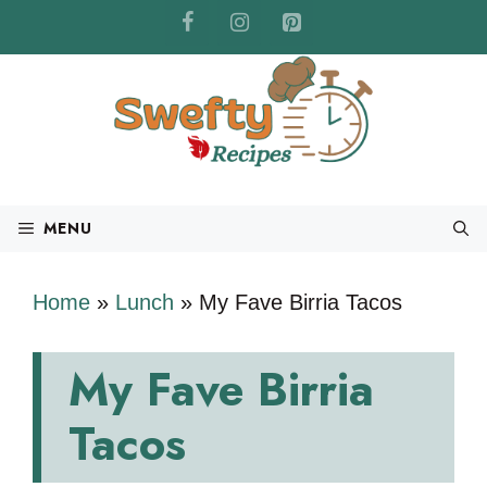
Skip
to
content
MENU
Home
»
Lunch
»
My Fave Birria Tacos
My Fave Birria
Tacos