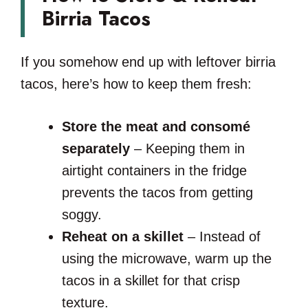
Birria Tacos
If you somehow end up with leftover birria
tacos, here’s how to keep them fresh:
Store the meat and consomé
separately
– Keeping them in
airtight containers in the fridge
prevents the tacos from getting
soggy.
Reheat on a skillet
– Instead of
using the microwave, warm up the
tacos in a skillet for that crisp
texture.