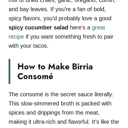
and bay leaves. If you’re a fan of bold,
spicy flavors, you’d probably love a good
spicy cucumber salad
here’s a
great
recipe
if you want something fresh to pair
with your tacos.
How to Make Birria
Consomé
The consomé is the secret sauce literally.
This slow-simmered broth is packed with
spices and drippings from the meat,
making it ultra-rich and flavorful. It’s like the