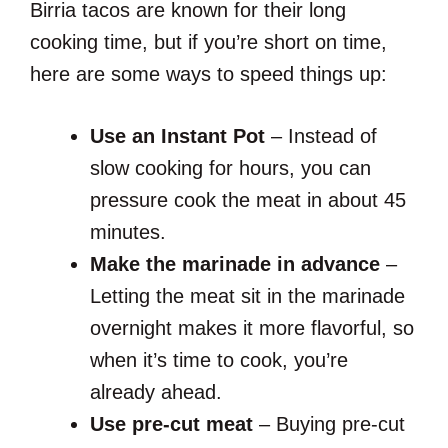
Birria tacos are known for their long
cooking time, but if you’re short on time,
here are some ways to speed things up:
Use an Instant Pot
– Instead of
slow cooking for hours, you can
pressure cook the meat in about 45
minutes.
Make the marinade in advance
–
Letting the meat sit in the marinade
overnight makes it more flavorful, so
when it’s time to cook, you’re
already ahead.
Use pre-cut meat
– Buying pre-cut