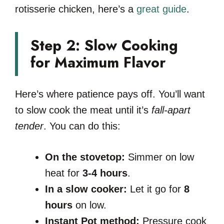
rotisserie chicken, here’s a
great guide
.
Step 2: Slow Cooking
for Maximum Flavor
Here’s where patience pays off. You’ll want
to slow cook the meat until it’s
fall-apart
tender
. You can do this:
On the stovetop:
Simmer on low
heat for
3-4 hours
.
In a slow cooker:
Let it go for
8
hours
on low.
Instant Pot method:
Pressure cook