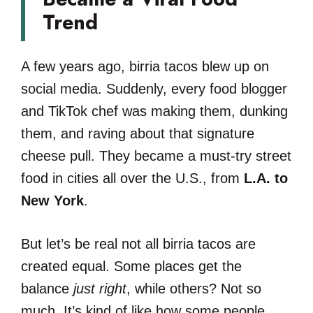
Trend
A few years ago, birria tacos blew up on
social media. Suddenly, every food blogger
and TikTok chef was making them, dunking
them, and raving about that signature
cheese pull. They became a must-try street
food in cities all over the U.S., from
L.A. to
New York
.
But let’s be real not all birria tacos are
created equal. Some places get the
balance
just right
, while others? Not so
much. It’s kind of like how some people