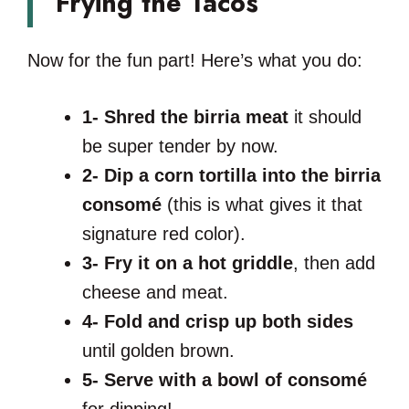
Frying the Tacos
Now for the fun part! Here’s what you do:
1-
Shred the birria meat
it should
be super tender by now.
2-
Dip a corn tortilla into the birria
consomé
(this is what gives it that
signature red color).
3-
Fry it on a hot griddle
, then add
cheese and meat.
4-
Fold and crisp up both sides
until golden brown.
5-
Serve with a bowl of consomé
for dipping!