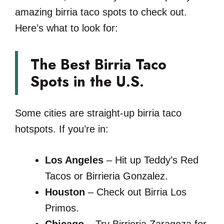
amazing birria taco spots to check out.
Here’s what to look for:
The Best Birria Taco
Spots in the U.S.
Some cities are straight-up birria taco
hotspots. If you’re in:
Los Angeles
– Hit up Teddy’s Red
Tacos or Birrieria Gonzalez.
Houston
– Check out Birria Los
Primos.
Chicago
– Try Birrieria Zaragoza for