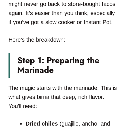
might never go back to store-bought tacos
again. It’s easier than you think, especially
if you’ve got a slow cooker or Instant Pot.
Here’s the breakdown:
Step 1: Preparing the
Marinade
The magic starts with the marinade. This is
what gives birria that deep, rich flavor.
You’ll need:
Dried chiles
(guajillo, ancho, and