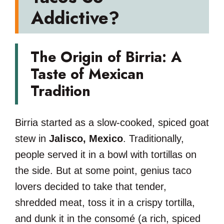
Addictive?
The Origin of Birria: A
Taste of Mexican
Tradition
Birria started as a slow-cooked, spiced goat
stew in
Jalisco, Mexico
. Traditionally,
people served it in a bowl with tortillas on
the side. But at some point, genius taco
lovers decided to take that tender,
shredded meat, toss it in a crispy tortilla,
and dunk it in the consomé (a rich, spiced