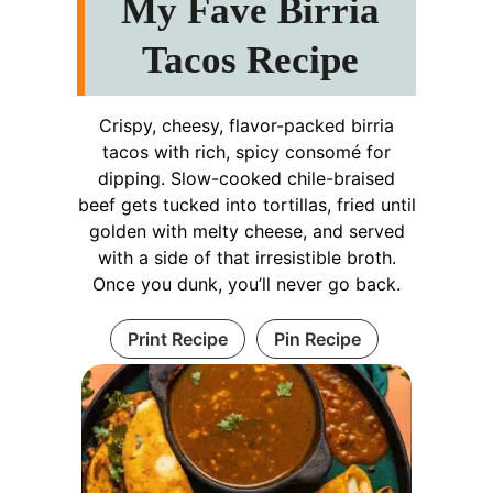
My Fave Birria
Tacos Recipe
Crispy, cheesy, flavor-packed birria
tacos with rich, spicy consomé for
dipping. Slow-cooked chile-braised
beef gets tucked into tortillas, fried until
golden with melty cheese, and served
with a side of that irresistible broth.
Once you dunk, you’ll never go back.
Print Recipe
Pin Recipe